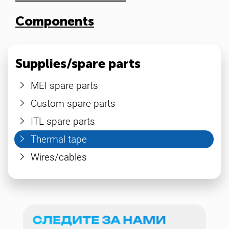
Components
Supplies/spare parts
MEI spare parts
Custom spare parts
ITL spare parts
Thermal tape
Wires/cables