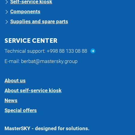
Self-service kiosk
Components
Supplies and spare parts
SERVICE CENTER
Technical support:
+998 88 133 08 88
E-mail:
berbat@mastersky.group
About us
About self-service kiosk
News
Special offers
MasterSKY - designed for solutions.