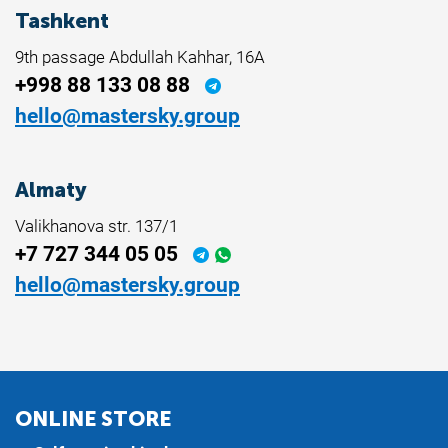
Tashkent
9th passage Abdullah Kahhar, 16A
+998 88 133 08 88
hello@mastersky.group
Almaty
Valikhanova str. 137/1
+7 727 344 05 05
hello@mastersky.group
ONLINE STORE