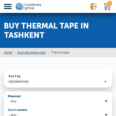
0
BUY THERMAL TAPE IN
TASHKENT
Home
Supplies/spare parts
Thermal tape
Sort by
Маркер:
Состояние: