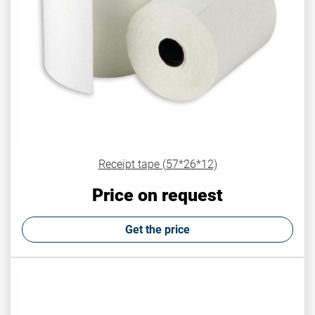
Receipt tape (57*26*12)
Price on request
Get the price