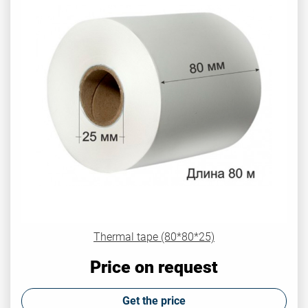
Thermal tape (80*80*25)
Price on request
Get the price