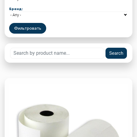
Бренд: