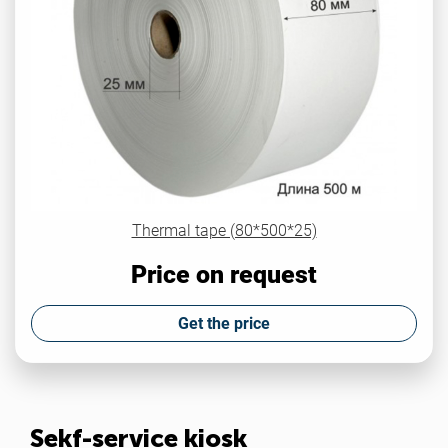
Thermal tape (80*500*25)
Price on request
Get the price
Sekf-service kiosk