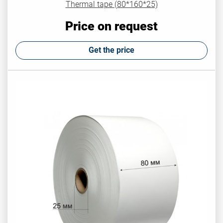
Thermal tape (80*160*25)
Price on request
Get the price