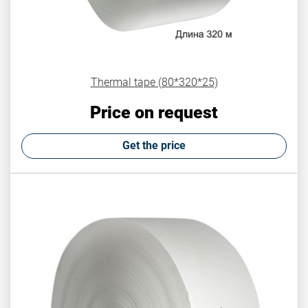
Thermal tape (80*320*25)
Price on request
Get the price