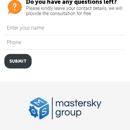
Do you have any questions left?
Please kindly leave your contact details, we will
provide the consultation for free.
Enter your name
*
Phone
*