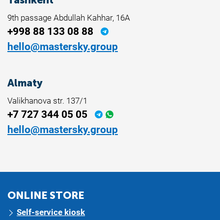
9th passage Abdullah Kahhar, 16A
+998 88 133 08 88
hello@mastersky.group
Almaty
Valikhanova str. 137/1
+7 727 344 05 05
hello@mastersky.group
ONLINE STORE
Self-service kiosk