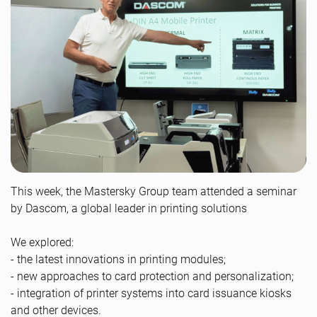
This week, the Mastersky Group team attended a seminar
by Dascom, a global leader in printing solutions
We explored:
- the latest innovations in printing modules;
- new approaches to card protection and personalization;
- integration of printer systems into card issuance kiosks
and other devices.