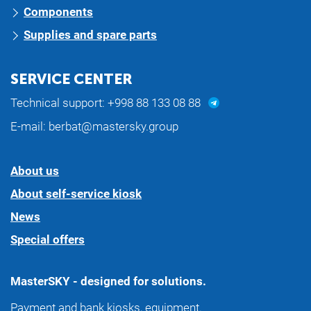
Components
Supplies and spare parts
SERVICE CENTER
Technical support:
+998 88 133 08 88
E-mail:
berbat@mastersky.group
About us
About self-service kiosk
News
Special offers
MasterSKY - designed for solutions.
Payment and bank kiosks, equipment.