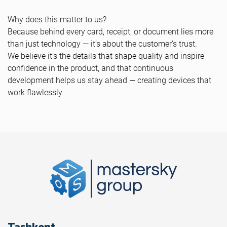
Why does this matter to us?
Because behind every card, receipt, or document lies more
than just technology — it’s about the customer’s trust.
We believe it’s the details that shape quality and inspire
confidence in the product, and that continuous
development helps us stay ahead — creating devices that
work flawlessly
Tashkent