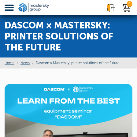
0
DASCOM × MASTERSKY:
PRINTER SOLUTIONS OF
THE FUTURE
Home
News
Dascom × Mastersky: printer solutions of the future